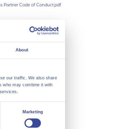
s Partner Code of Conduct.pdf
rman.xlsx
lish.xlsx
About
se our traffic. We also share
ers who may combine it with
 services.
Marketing