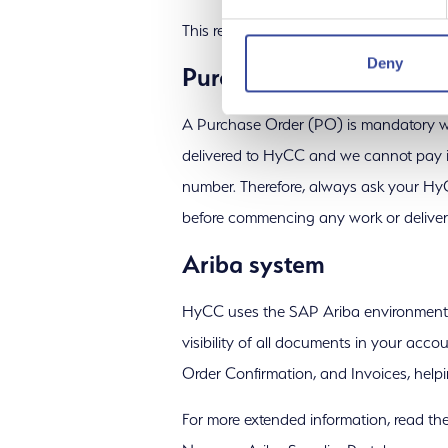
This requirement is also included in our
Deny
Purchase orders
A Purchase Order (PO) is mandatory w
delivered to HyCC and we cannot pay i
number. Therefore, always ask your Hy
before commencing any work or delive
Ariba system
HyCC uses the SAP Ariba environment of
visibility of all documents in your acc
Order Confirmation, and Invoices, help
For more extended information, read the 