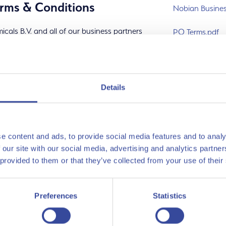
rms & Conditions
Nobian Busines
cals B.V. and all of our business partners
PO Terms.pdf
 Partner Code of Conduct
, which sets out
vendor-form-ge
vendor-form-eng
s
Details
 business - conduct
 human rights
e content and ads, to provide social media features and to analy
 our site with our social media, advertising and analytics partn
 provided to them or that they’ve collected from your use of their
e sustainably
Preferences
Statistics
s sharing and supporting our standards
e Business Partner Code of Conduct.