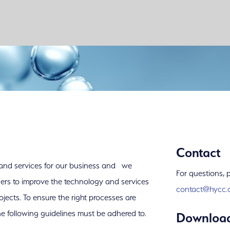
Contact
 and services for our business and we
For questions, 
ners to improve the technology and services
contact@hycc.
ojects. To ensure the right processes are
he following guidelines must be adhered to.
Downloa