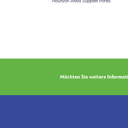
Nouryon Ariba Supplier Portal.
Möchten Sie weitere Informati