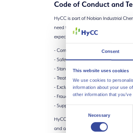
Code of Conduct and Te
HyCC is part of Nobian Industrial Chemi
need to adhere to the
Nobian Business
Procurement
expectations for suppliers regarding:
- Compliance with laws and regulation
Consent
- Safety
- Standards for ethical and responsible
This website uses cookies
- Treatment of people and fundamental
We use cookies to personalis
- Exclusion of conflict minerals
information about your use of
other information that you’ve
- Fraud prevention
- Support for Nobian’s efforts to operat
Consent
Necessary
Selection
HyCC only does business with supplier
and all are required to comply with th