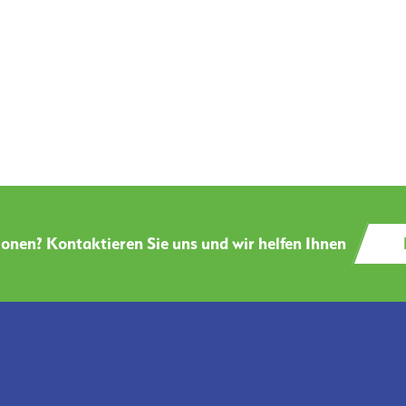
onen? Kontaktieren Sie uns und wir helfen Ihnen