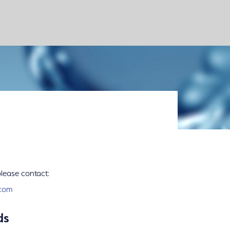
please contact:
com
ds