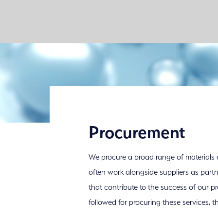
Procurement
We procure a broad range of materials
often work alongside suppliers as part
that contribute to the success of our pr
followed for procuring these services, t