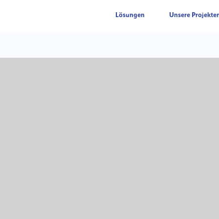
Lösungen
Unsere Projekte