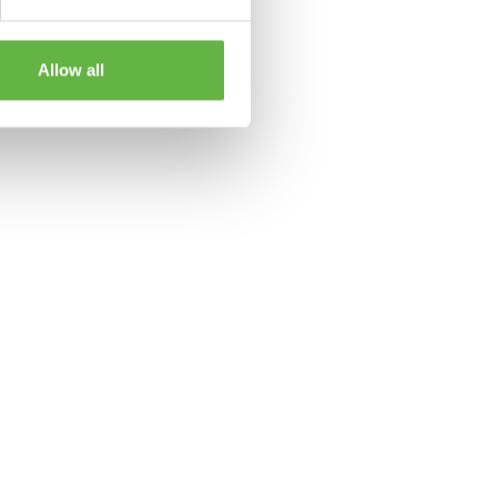
Allow all