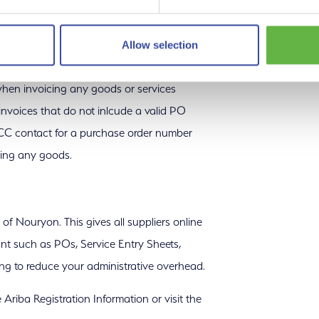
Terms & Conditions.
Allow selection
hen invoicing any goods or services
nvoices that do not inlcude a valid PO
CC contact for a purchase order number
ring any goods.
 Nouryon. This gives all suppliers online
ount such as POs, Service Entry Sheets,
ing to reduce your administrative overhead.
Ariba Registration Information or visit the