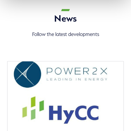
News
Follow the latest developments