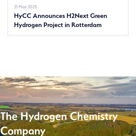
Read
21 May 2025
HyCC Announces H2Next Green
more
Hydrogen Project in Rotterdam
The Hydrogen Chemistry
Company