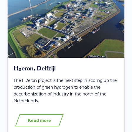
H₂eron, Delfzijl
The H2eron project is the next step in scaling up the
production of green hydrogen to enable the
decarbonization of industry in the north of the
Netherlands.
Read more