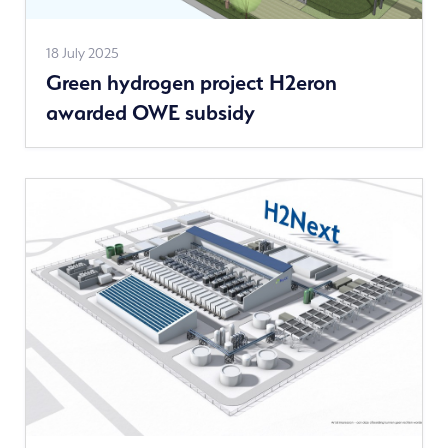
Read
18 July 2025
Green hydrogen project H2eron
more
awarded OWE subsidy