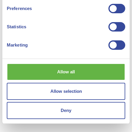
Preferences
Statistics
Marketing
Sustainable Aviation Fuels
Green Steel
Allow all
Allow selection
Shipping
See all
Deny