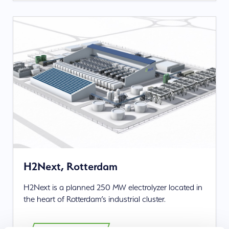
H2Next, Rotterdam
H2Next is a planned 250 MW electrolyzer located in
the heart of Rotterdam’s industrial cluster.