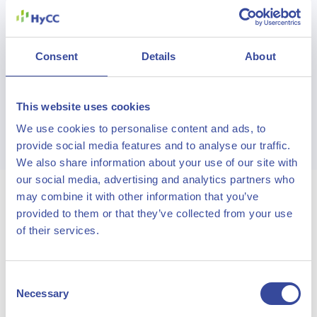
Read more
Consent
Details
About
This website uses cookies
See more projects
We use cookies to personalise content and ads, to
provide social media features and to analyse our traffic.
We also share information about your use of our site with
our social media, advertising and analytics partners who
may combine it with other information that you’ve
provided to them or that they’ve collected from your use
Solutions
of their services.
Learn how we can help realize sustainable growth
Consent
Necessary
Selection