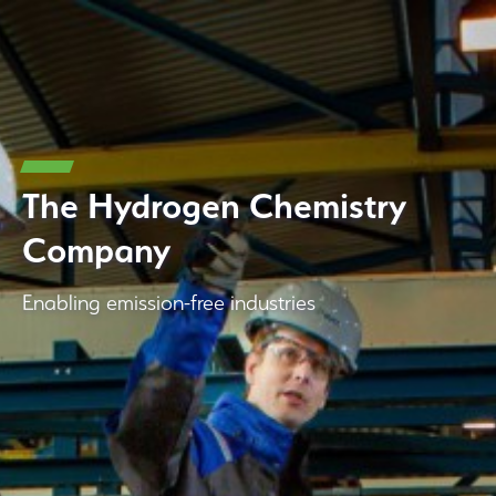
The Hydrogen Chemistry
Company
Enabling emission-free industries