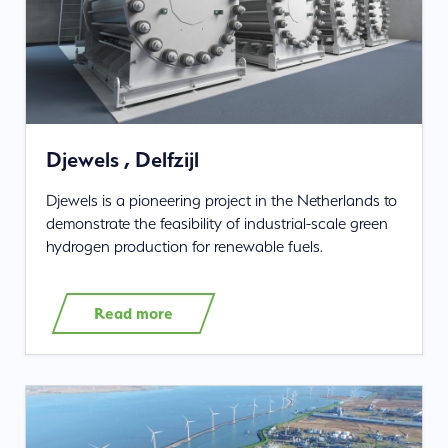
Djewels , Delfzijl
Djewels is a pioneering project in the Netherlands to
demonstrate the feasibility of industrial-scale green
hydrogen production for renewable fuels.
Read more