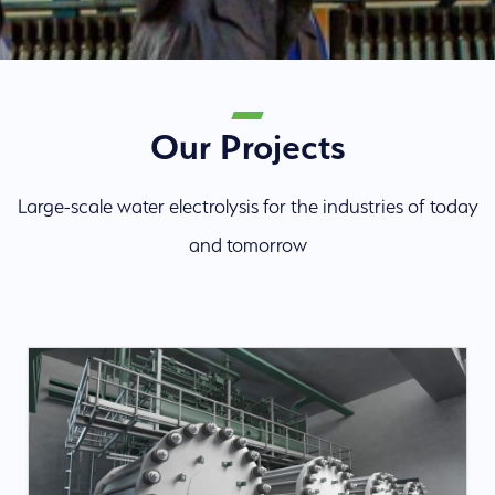
Our Projects
Large-scale water electrolysis for the industries of today
and tomorrow
About us