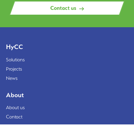
Contact us
HyCC
Solutions
Projects
News
About
About us
Contact