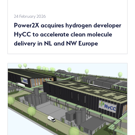
Read
24 February 2026
Power2X acquires hydrogen developer
more
HyCC to accelerate clean molecule
delivery in NL and NW Europe