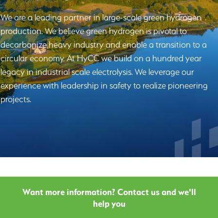
We are a leading partner in large-scale green hydrogen
production. We believe green hydrogen is pivotal to
decarbonize heavy industry and enable a transition to a
circular economy. At HyCC we build on a hundred year
legacy in industrial scale electrolysis. We leverage our
experience with leadership in safety to realize pioneering
projects.
Want more information? Contact us and we'll
help you