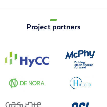
Project partners