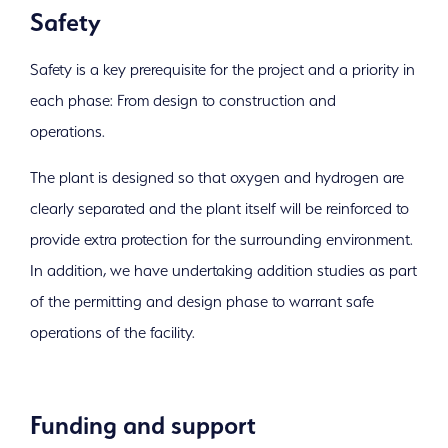
Safety
Safety is a key prerequisite for the project and a priority in
each phase: From design to construction and
operations.
The plant is designed so that oxygen and hydrogen are
clearly separated and the plant itself will be reinforced to
provide extra protection for the surrounding environment.
In addition, we have undertaking addition studies as part
of the permitting and design phase to warrant safe
operations of the facility.
Funding and support