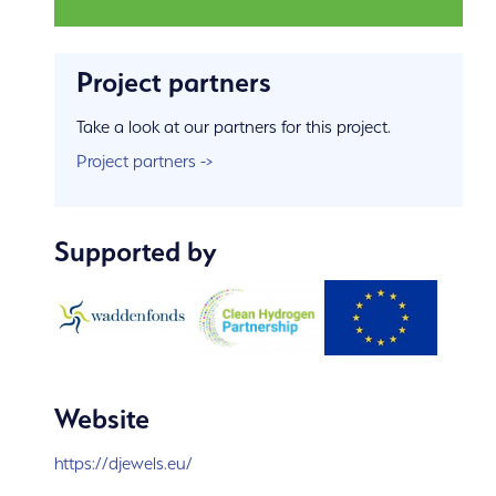
Project partners
Take a look at our partners for this project.
Project partners ->
Supported by
Website
https://djewels.eu/