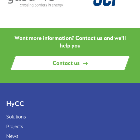
Want more information? Contact us and we'll
help you
Contact us
HyCC
Solutions
Projects
News