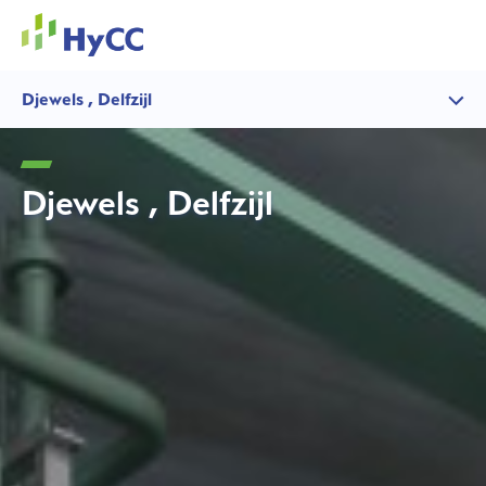
Djewels , Delfzijl
Djewels , Delfzijl