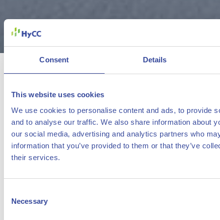
Consent
Details
Djewels is a pioneering project in
the Netherlands to demonstrate the
This website uses cookies
feasibility of industrial-scale green
We use cookies to personalise content and ads, to provide s
hydrogen production to help reduce
and to analyse our traffic. We also share information about yo
our social media, advertising and analytics partners who may
CO
emissions.
2
information that you’ve provided to them or that they’ve coll
their services.
HyCC will develop a 20 megawatt water electrolysis
facility at the Chemical Park Delfzijl to convert renewable
Consent
electricity into green hydrogen.
Necessary
Selection
The hydrogen can be used in to reduce CO
-emissions
2