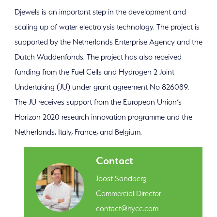
Djewels is an important step in the development and
scaling up of water electrolysis technology. The project is
supported by the Netherlands Enterprise Agency and the
Dutch Waddenfonds. The project has also received
funding from the Fuel Cells and Hydrogen 2 Joint
Undertaking (JU) under grant agreement No 826089.
The JU receives support from the European Union’s
Horizon 2020 research innovation programme and the
Netherlands, Italy, France, and Belgium.
Contact
Joost Sandberg
Commercial Director
contact@hycc.com