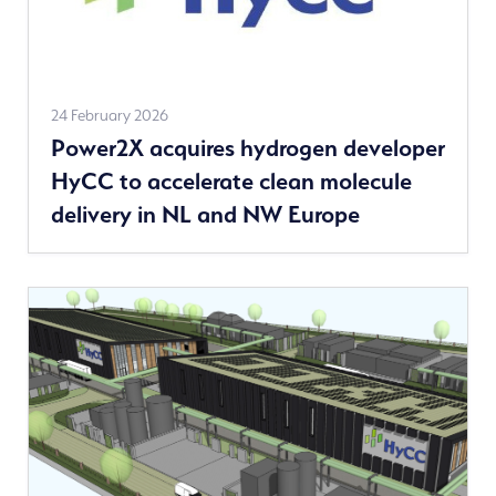
See
24 February 2026
Power2X acquires hydrogen developer
more
HyCC to accelerate clean molecule
news
delivery in NL and NW Europe