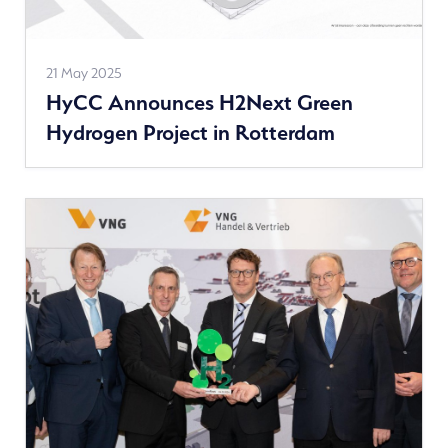
See
21 May 2025
HyCC Announces H2Next Green
more
Hydrogen Project in Rotterdam
news