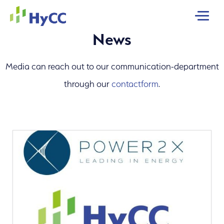
MENU
News
Media can reach out to our communication-department
through our
contactform
.