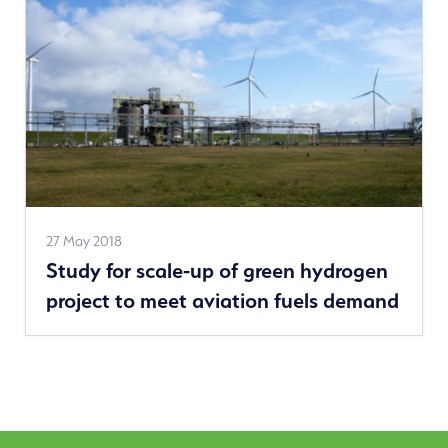
See
27 May 2018
Study for scale-up of green hydrogen
more
project to meet aviation fuels demand
news