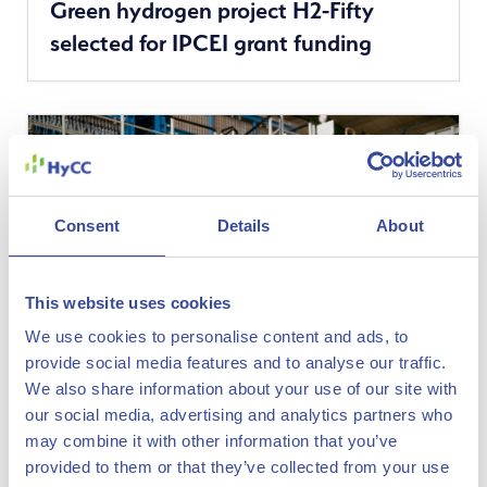
Green hydrogen project H2-Fifty
more
selected for IPCEI grant funding
news
Consent
Details
About
This website uses cookies
We use cookies to personalise content and ads, to
provide social media features and to analyse our traffic.
We also share information about your use of our site with
our social media, advertising and analytics partners who
See
16 September 2022
may combine it with other information that you’ve
HyCC and VNG to jointly develop
more
provided to them or that they’ve collected from your use