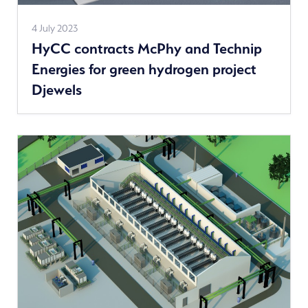
See
4 July 2023
HyCC contracts McPhy and Technip
more
Energies for green hydrogen project
news
Djewels