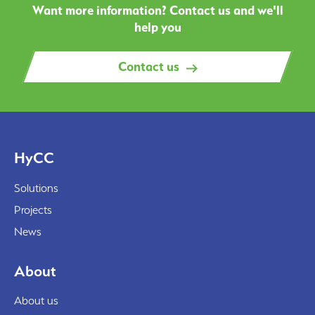
Want more information? Contact us and we'll
help you
Contact us
HyCC
Solutions
Projects
News
About
About us