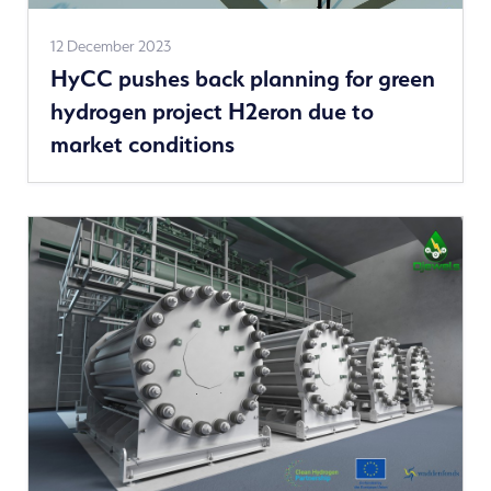
See
12 December 2023
HyCC pushes back planning for green
more
hydrogen project H2eron due to
news
market conditions