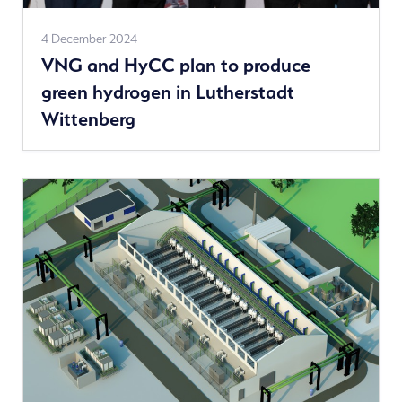
See
4 December 2024
VNG and HyCC plan to produce
more
green hydrogen in Lutherstadt
news
Wittenberg