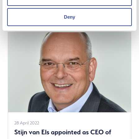
hydrogen project in the port of
news
Amsterdam
Deny
See
28 April 2022
Stijn van Els appointed as CEO of
more