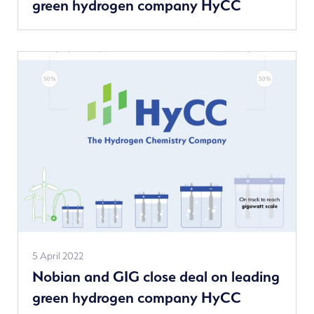
green hydrogen company HyCC
news
See
5 April 2022
Nobian and GIG close deal on leading
more
green hydrogen company HyCC
news