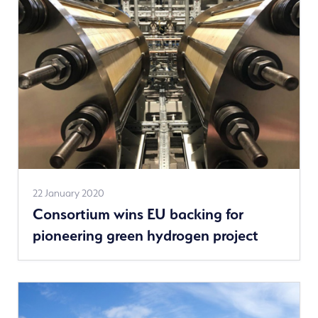
See
22 January 2020
Consortium wins EU backing for
more
pioneering green hydrogen project
news