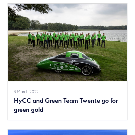
See
3 March 2022
HyCC and Green Team Twente go for
more
green gold
news