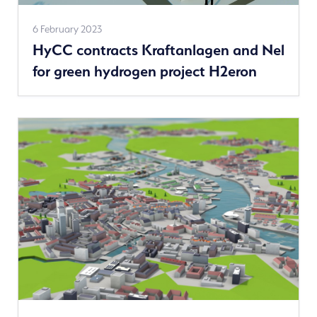
See
6 February 2023
HyCC contracts Kraftanlagen and Nel
more
for green hydrogen project H2eron
news