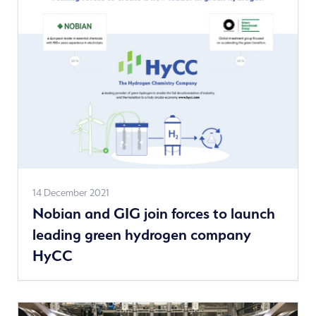
See
14 December 2021
Nobian and GIG join forces to launch
more
leading green hydrogen company
news
HyCC