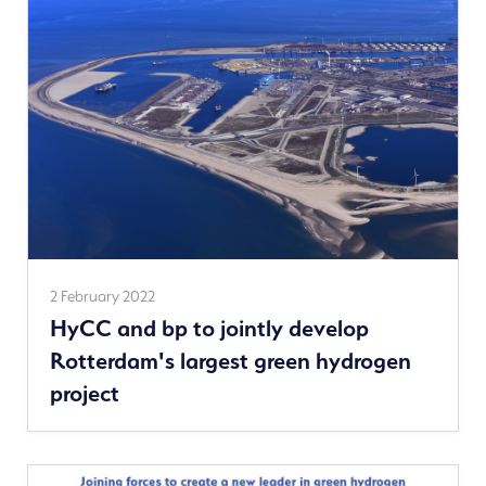
See
2 February 2022
HyCC and bp to jointly develop
more
Rotterdam's largest green hydrogen
news
project