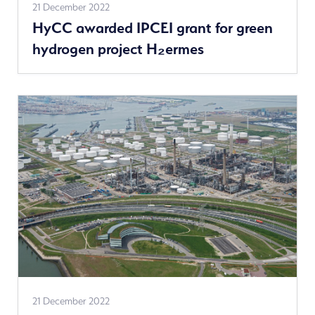
See
21 December 2022
HyCC awarded IPCEI grant for green
more
hydrogen project H₂ermes
news
See
21 December 2022