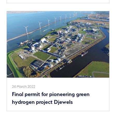
See
24 March 2022
Final permit for pioneering green
more
hydrogen project Djewels
news