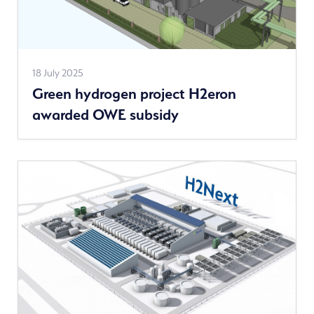
See
18 July 2025
Green hydrogen project H2eron
more
awarded OWE subsidy
news