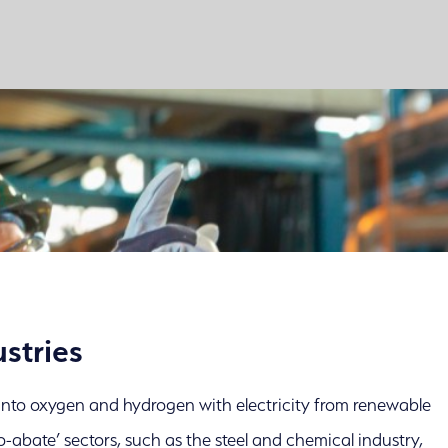
stries
r into oxygen and hydrogen with electricity from renewable
o-abate’ sectors, such as the steel and chemical industry,