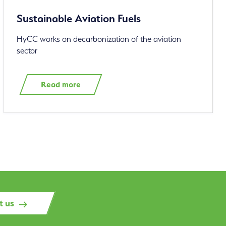
Sustainable Aviation Fuels
HyCC works on decarbonization of the aviation
sector
Read more
t us