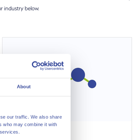
r industry below.
About
se our traffic. We also share
ers who may combine it with
 services.
Methanol