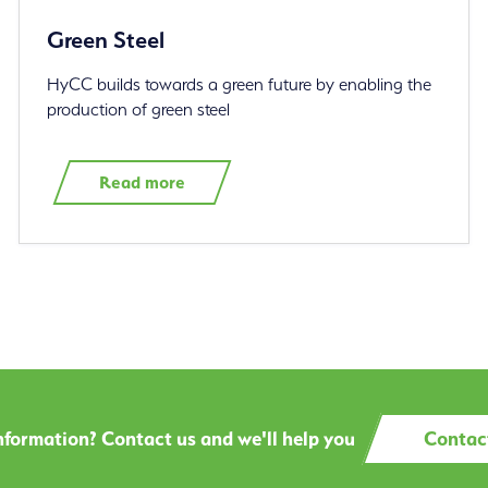
Green Steel
HyCC builds towards a green future by enabling the
production of green steel
Read more
formation? Contact us and we'll help you
Contac