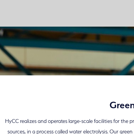
Green
HyCC realizes and operates large-scale facilities for the
sources, in a process called water electrolysis. Our gree