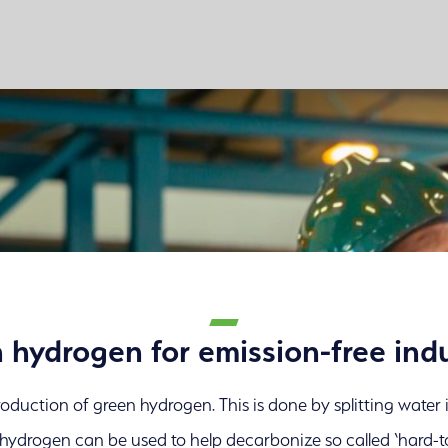
 hydrogen for emission-free indu
 production of green hydrogen. This is done by splitting wate
n hydrogen can be used to help decarbonize so called ‘hard-t