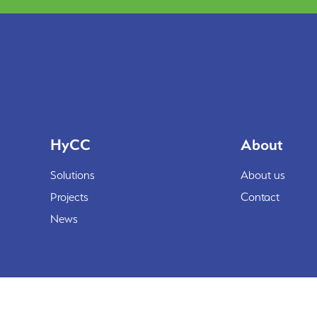
HyCC
About
Solutions
About us
Projects
Contact
News
© HyCC 2026
©reated by Reyez!