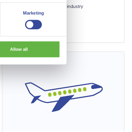
A key molecule for a circular industry
Marketing
Read more
Allow all