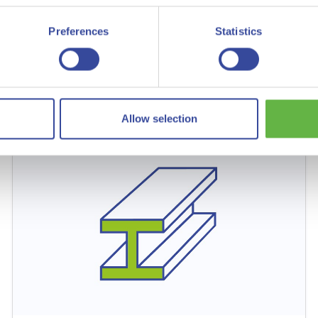
Green hydrogen for green ammonia and fertilizer
Preferences
Statistics
Read more
Allow selection