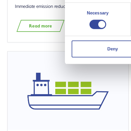
Consent
Immediate emission reductions with green hydrogen
Necessary
Selection
Read more
Deny