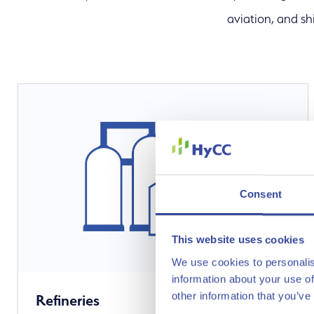
aviation, and sh
Our Solution
Consent
This website uses cookies
We use cookies to personalis
information about your use of
other information that you’ve
Refineries