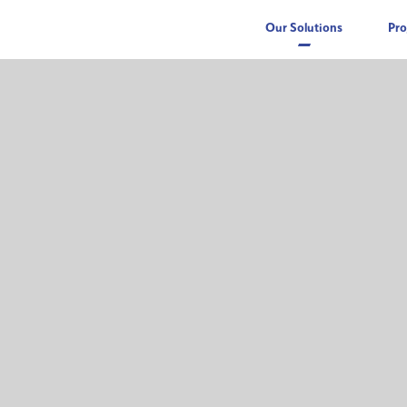
Our Solutions
Pro