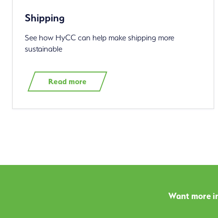
Shipping
See how HyCC can help make shipping more
sustainable
Read more
Want more in