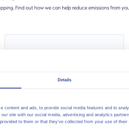
ipping. Find out how we can help reduce emissions from you
s
Details
e content and ads, to provide social media features and to analy
 our site with our social media, advertising and analytics partn
 provided to them or that they’ve collected from your use of their
Ammonia