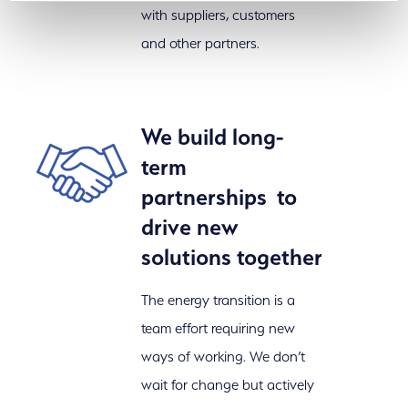
with suppliers, customers
and other partners.
We build long-
term
partnerships to
drive new
solutions together
The energy transition is a
team effort requiring new
ways of working. We don’t
wait for change but actively