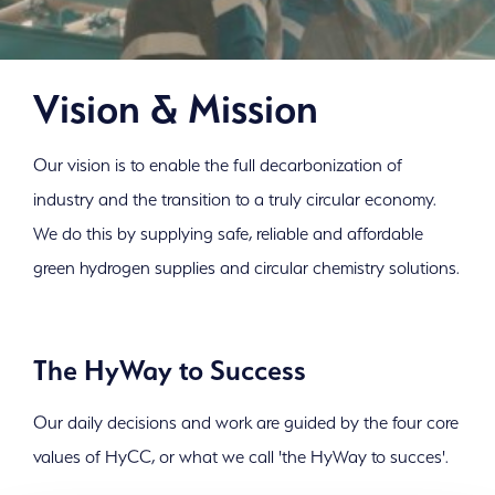
Vision & Mission
Our vision is to enable the full decarbonization of
industry and the transition to a truly circular economy.
We do this by supplying safe, reliable and affordable
green hydrogen supplies and circular chemistry solutions.
The HyWay to Success
Our daily decisions and work are guided by the four core
values of HyCC, or what we call 'the HyWay to succes'.