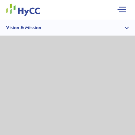
MENU
Vision & Mission