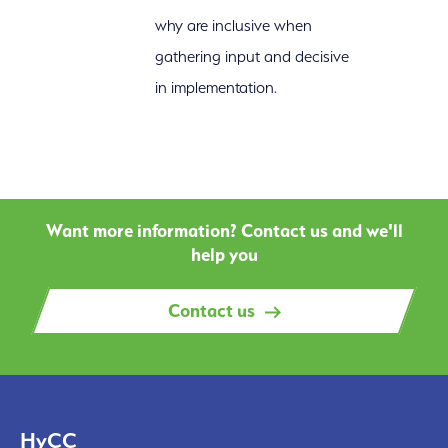
why are inclusive when
gathering input and decisive
in implementation.
Want more information? Contact us and we'll
help you
Contact us
HyCC