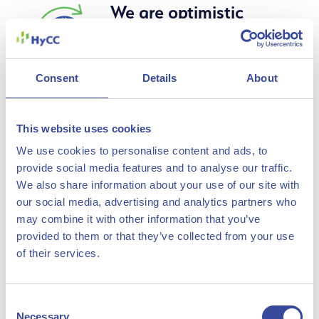
Our Vision, Mission & Values
We are optimistic
about a
sustainable
Consent
Details
About
future and
realistic about the
work required to
This website uses cookies
get there
We use cookies to personalise content and ads, to
provide social media features and to analyse our traffic.
We also share information about your use of our site with
We strongly believe in our
our social media, advertising and analytics partners who
vision for a sustainable,
may combine it with other information that you’ve
circular economy and we
provided to them or that they’ve collected from your use
fully realize that we will have
of their services.
to solve many challenges to
make this a reality. That’s
Consent
Necessary