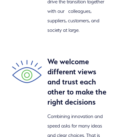
drive the transition together
with our colleagues,
suppliers, customers, and
society at large.
We welcome
different views
and trust each
other to make the
right decisions
Combining innovation and
speed asks for many ideas
and clear choices. That is