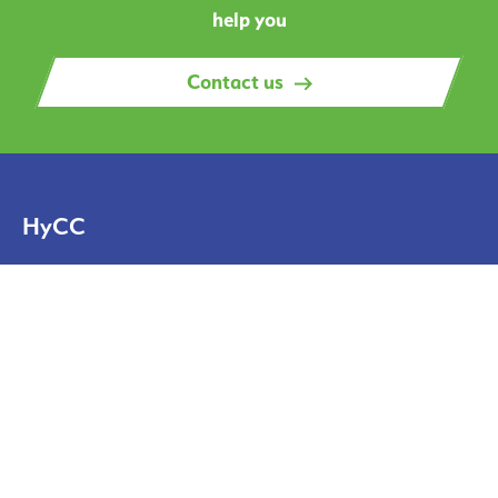
help you
Contact us
HyCC
Solutions
Projects
News
About
About us
Contact