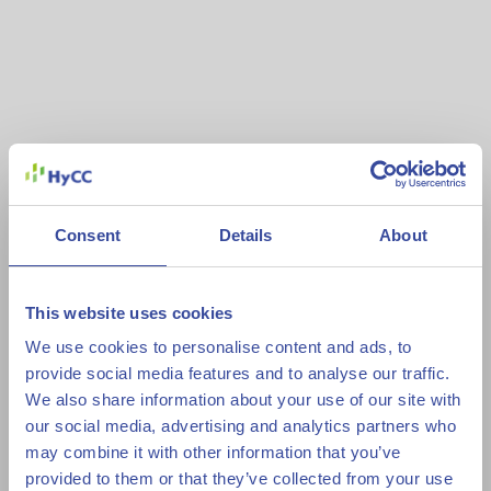
Consent
Details
About
This website uses cookies
We use cookies to personalise content and ads, to
provide social media features and to analyse our traffic.
We also share information about your use of our site with
our social media, advertising and analytics partners who
may combine it with other information that you’ve
provided to them or that they’ve collected from your use