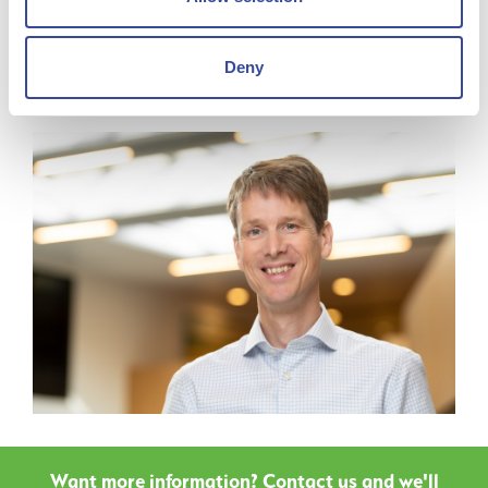
Degree in Mining and Metallurgy from the Delft University
of Technology and a MBA from RSM Rotterdam.
Deny
Want more information? Contact us and we'll