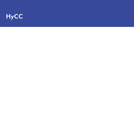
HyCC
Solutions
Projects
News
About
About us
Contact
Disclaimer
Privacy statement