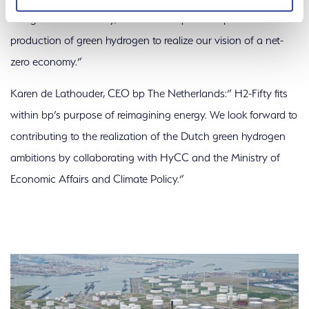
recognition of H2-Fifty, which will help scale up the
production of green hydrogen to realize our vision of a net-
zero economy.”
Karen de Lathouder, CEO bp The Netherlands:” H2-Fifty fits
within bp’s purpose of reimagining energy. We look forward to
contributing to the realization of the Dutch green hydrogen
ambitions by collaborating with HyCC and the Ministry of
Economic Affairs and Climate Policy.”