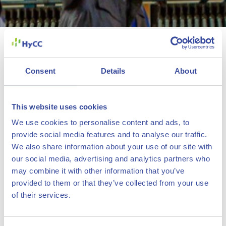
Green hydrogen project
H2-Fifty selected for IPCEI
grant funding
Consent
Details
About
21 December 2022
This website uses cookies
H2-Fifty, the proposed 250-megawatt green hydrogen
We use cookies to personalise content and ads, to
provide social media features and to analyse our traffic.
project of HyCC and bp in Rotterdam, has been selected
We also share information about your use of our site with
by the Dutch government to receive grant funding. The
our social media, advertising and analytics partners who
The Hydrogen Chemistry
selection follows the European Commission’s recent
may combine it with other information that you’ve
Company
recognition of H2-Fifty as an Important Project of
provided to them or that they’ve collected from your use
of their services.
Common European Interest (IPCEI) for its contribution to
decarbonize European industries.
About us