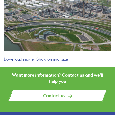
Download image
|
Show original size
Want more information? Contact us and we'll
help you
Contact us