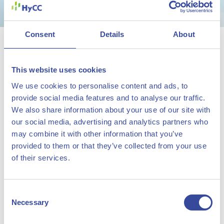
Consent
Details
About
HyCC and Green Team
Twente go for green gold
This website uses cookies
03 March 2022
We use cookies to personalise content and ads, to
provide social media features and to analyse our traffic.
Green hydrogen company HyCC will support the Green
We also share information about your use of our site with
Team of the University of Twente in their ambition to
our social media, advertising and analytics partners who
may combine it with other information that you’ve
develop the world’s most efficient and the fastest
provided to them or that they’ve collected from your use
hydrogen car. With the sponsorship, HyCC wants to
of their services.
contribute to the further development of knowledge
about hydrogen and draw more attention to sustainability
Consent
and innovation.
Necessary
Selection
The Hydrogen Chemistry
Marcel Galjee, Managing Director HyCC: “The team from the