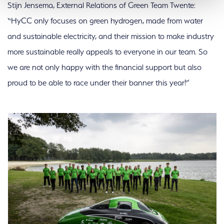
Stijn Jensema, External Relations of Green Team Twente:
“HyCC only focuses on green hydrogen, made from water
and sustainable electricity, and their mission to make industry
more sustainable really appeals to everyone in our team. So
we are not only happy with the financial support but also
proud to be able to race under their banner this year!”