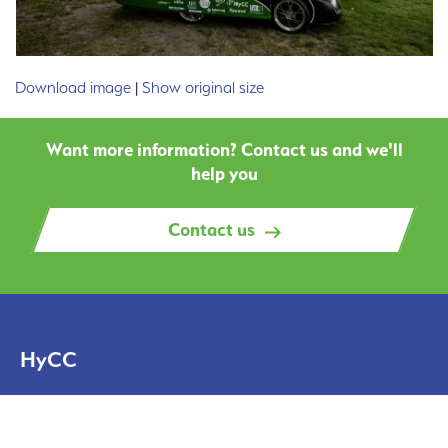
Download image
|
Show original size
Want more information? Contact us and we'll
help you
Contact us
HyCC
Solutions
Projects