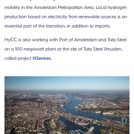
mobility in the Amsterdam Metropolitan Area. Local hydrogen
production based on electricity from renewable sources is an
essential part of the transition, in addition to imports.
HyCC is also working with Port of Amsterdam and Tata Steel
on a 100 megawatt plant at the site of Tata Steel IJmuiden,
called project
H2ermes
.