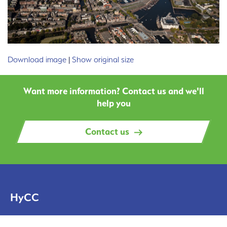
Download image
|
Show original size
Want more information? Contact us and we'll
help you
Contact us
HyCC
Solutions