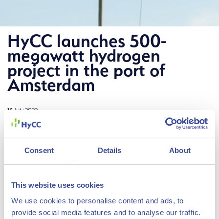
HyCC launches 500-
megawatt hydrogen
project in the port of
Amsterdam
13 July 2022
Hydrogen company HyCC has launched Project H2era to
construct a 500-megawatt green hydrogen plant in the
Consent
Details
About
Amsterdam port area. The project, launched in
cooperation with the Port of Amsterdam, is a major step
This website uses cookies
forward in the development of the regional hydrogen
We use cookies to personalise content and ads, to
The Hydrogen Chemistry
economy to help decarbonize industry and mobility.
provide social media features and to analyse our traffic.