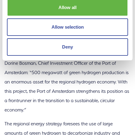
electrolysis. Discussions are currently underway with various
Allow all
parties to use the hydrogen for the decarbonization of
industries in the region. In addition, the hydrogen can be used
Allow selection
for green mobility. In the future, the new plant can also be
connected to a national pipeline network to enable exchange
Deny
of hydrogen between industrial clusters.
Dorine Bosman, Chief Investment Officer of the Port of
Amsterdam: “500 megawatt of green hydrogen production is
an enormous asset for the regional hydrogen economy. With
this project, the Port of Amsterdam strengthens its position as
a frontrunner in the transition to a sustainable, circular
economy.”
The regional energy strategy foresees the use of large
amounts of green hydrogen to decarbonize industry and