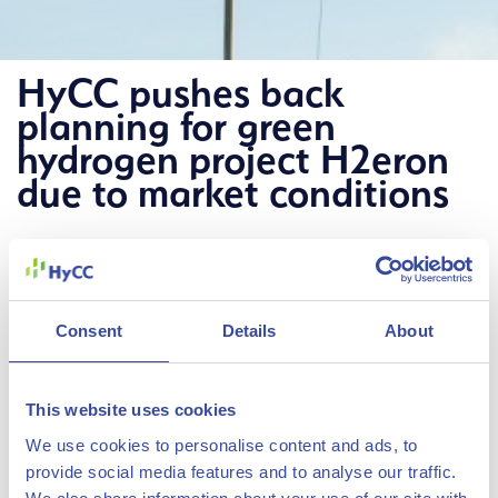
HyCC pushes back
planning for green
hydrogen project H2eron
due to market conditions
12 December 2023
HyCC has pushed back the planned
realization of its green hydrogen
Consent
Details
About
project H
eron in Delfzijl to 2028 at
2
the earliest, due to slower
This website uses cookies
development of the hydrogen market
We use cookies to personalise content and ads, to
The Hydrogen Chemistry
and the rising costs of hydrogen
provide social media features and to analyse our traffic.