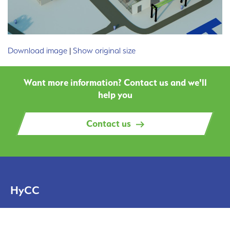
Download image
|
Show original size
Want more information? Contact us and we'll
help you
Contact us
HyCC
Solutions
Projects