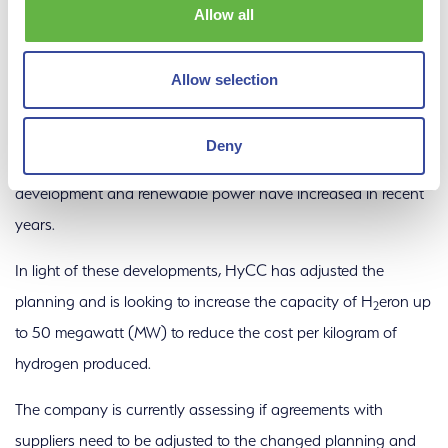
Allow all
The European Renewable Energy Directive (RED) III stipulates
the use of green hydrogen in industrial use and for fuels.
Allow selection
However, these rules are still in the implementation phase at
the national level and do not lead to a mature green
Deny
hydrogen market until around 2030. In addition, the cost of
development and renewable power have increased in recent
years.
In light of these developments, HyCC has adjusted the
planning and is looking to increase the capacity of H
eron up
2
to 50 megawatt (MW) to reduce the cost per kilogram of
hydrogen produced.
The company is currently assessing if agreements with
suppliers need to be adjusted to the changed planning and