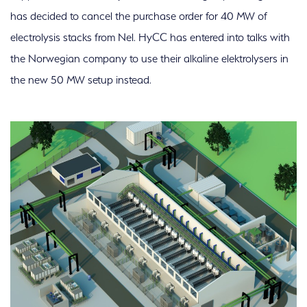
has decided to cancel the purchase order for 40 MW of
electrolysis stacks from Nel. HyCC has entered into talks with
the Norwegian company to use their alkaline elektrolysers in
the new 50 MW setup instead.