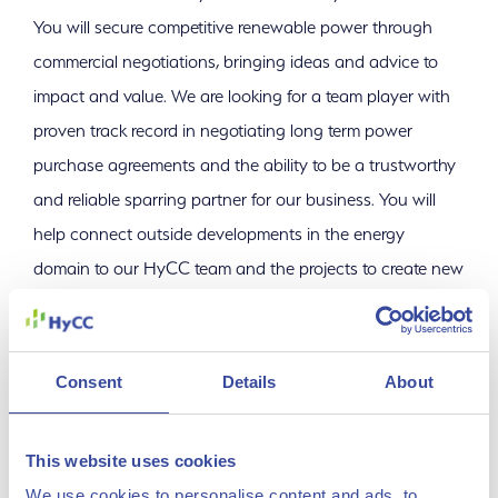
You will secure competitive renewable power through
commercial negotiations, bringing ideas and advice to
impact and value. We are looking for a team player with
proven track record in negotiating long term power
purchase agreements and the ability to be a trustworthy
and reliable sparring partner for our business. You will
help connect outside developments in the energy
domain to our HyCC team and the projects to create new
opportunities and value for both our business and our
customers.
Consent
Details
About
Key Responsibilities
This website uses cookies
Manage and negotiate multi-year renewable power
We use cookies to personalise content and ads, to