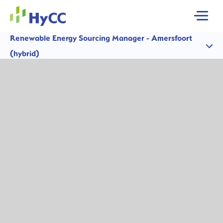
MENU
Renewable Energy Sourcing Manager - Amersfoort
(hybrid)