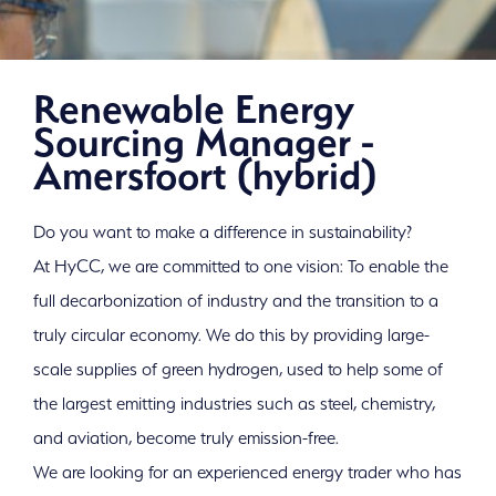
Renewable Energy
Sourcing Manager -
Amersfoort (hybrid)
Do you want to make a difference in sustainability?
At HyCC, we are committed to one vision: To enable the
full decarbonization of industry and the transition to a
truly circular economy. We do this by providing large-
scale supplies of green hydrogen, used to help some of
the largest emitting industries such as steel, chemistry,
and aviation, become truly emission-free.
Work with us on a
We are looking for an experienced energy trader who has