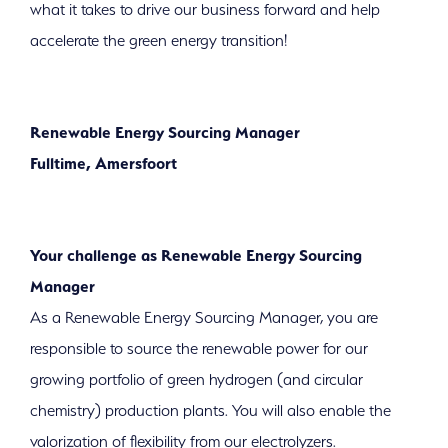
sustainable future!
what it takes to drive our business forward and help
accelerate the green energy transition!
Renewable Energy Sourcing Manager
Fulltime, Amersfoort
Your challenge as Renewable Energy Sourcing
Manager
As a Renewable Energy Sourcing Manager, you are
responsible to source the renewable power for our
growing portfolio of green hydrogen (and circular
chemistry) production plants. You will also enable the
valorization of flexibility from our electrolyzers.