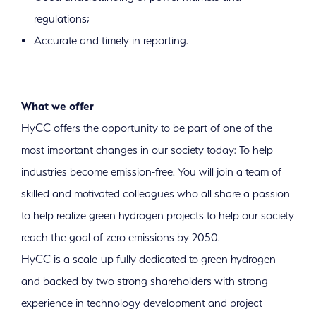
regulations;
Accurate and timely in reporting.
What we offer
HyCC offers the opportunity to be part of one of the
most important changes in our society today: To help
industries become emission-free. You will join a team of
skilled and motivated colleagues who all share a passion
to help realize green hydrogen projects to help our society
reach the goal of zero emissions by 2050.
HyCC is a scale-up fully dedicated to green hydrogen
and backed by two strong shareholders with strong
experience in technology development and project