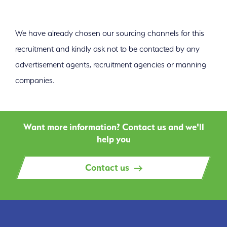
We have already chosen our sourcing channels for this
recruitment and kindly ask not to be contacted by any
advertisement agents, recruitment agencies or manning
companies.
Want more information? Contact us and we'll
help you
Contact us