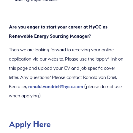
Are you eager to start your career at HyCC as
Renewable Energy Sourcing Manager?
Then we are looking forward to receiving your online
application via our website. Please use the ‘apply’ link on
this page and upload your CV and job specific cover
letter. Any questions? Please contact Ronald van Driel,
Recruiter,
ronald.vandriel@hycc.com
(please do not use
when applying).
Apply Here