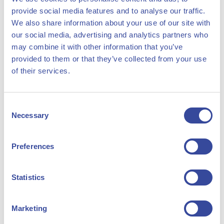
agreements for our projects;
provide social media features and to analyse our traffic.
Manage shorter term positions on day-ahead and
We also share information about your use of our site with
our social media, advertising and analytics partners who
balancing markets;
may combine it with other information that you’ve
Perform energy market analysis / intelligence on short
provided to them or that they’ve collected from your use
and long-term;
of their services.
Represent HyCC in power trade organization
meetings;
Consent
Monitor national and international legislation and
Necessary
Selection
developments on (renewable) power and the potential
impact on HyCC’s project development pipeline.
Preferences
Statistics
Have you got what it takes?
Marketing
You have a passion for and knowledgeable in