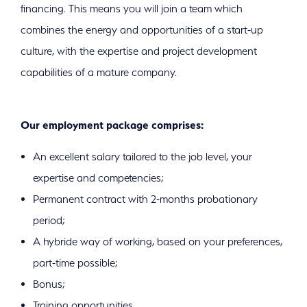
financing. This means you will join a team which
combines the energy and opportunities of a start-up
culture, with the expertise and project development
capabilities of a mature company.
Our employment package comprises:
An excellent salary tailored to the job level, your
expertise and competencies;
Permanent contract with 2-months probationary
period;
A hybride way of working, based on your preferences,
part-time possible;
Bonus;
Training opportunities.