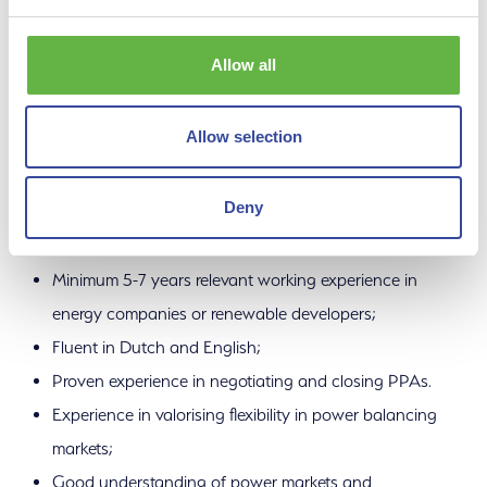
sustainability, structured origination and portfolio
optimisation. As a Renewable Energy Sourcing Manager,
Allow all
you are creative and focused on “getting things done”.
Additionally, you have:
Allow selection
Deny
Education: HBO / Academic, preferably with an
economical/technical background;
Minimum 5-7 years relevant working experience in
energy companies or renewable developers;
Fluent in Dutch and English;
Proven experience in negotiating and closing PPAs.
Experience in valorising flexibility in power balancing
markets;
Good understanding of power markets and